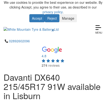
We use cookies to provide the best experience on our website. By
clicking Accept, you agree to their use, as described in our
privacy policy
.
Accept
Reject
Manage
0
02892602096
4.8
274
reviews
Davanti DX640
215/45R17 91W
available
in Lisburn