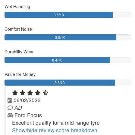
Wet Handling
8.6/10
Comfort Noise
8.8/10
Durability Wear
8.4/10
Value for Money
8.8/10
06/02/2023
AD
Ford Focus
Excellent quality for a mid range tyre
Show/hide review score breakdown