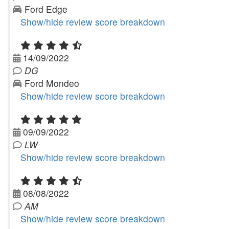
Ford Edge
Show/hide review score breakdown
14/09/2022
DG
Ford Mondeo
Show/hide review score breakdown
09/09/2022
LW
Show/hide review score breakdown
08/08/2022
AM
Show/hide review score breakdown