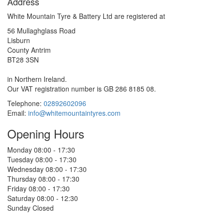
Address
White Mountain Tyre & Battery Ltd are registered at
56 Mullaghglass Road
Lisburn
County Antrim
BT28 3SN
in Northern Ireland.
Our VAT registration number is GB 286 8185 08.
Telephone:
02892602096
Email:
info@whitemountaintyres.com
Opening Hours
Monday
08:00 - 17:30
Tuesday
08:00 - 17:30
Wednesday
08:00 - 17:30
Thursday
08:00 - 17:30
Friday
08:00 - 17:30
Saturday
08:00 - 12:30
Sunday
Closed