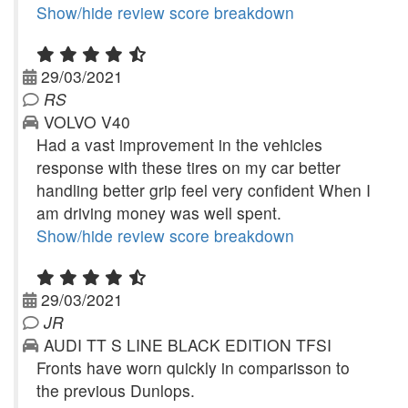
Show/hide review score breakdown
29/03/2021
RS
VOLVO V40
Had a vast improvement in the vehicles
response with these tires on my car better
handling better grip feel very confident When I
am driving money was well spent.
Show/hide review score breakdown
29/03/2021
JR
AUDI TT S LINE BLACK EDITION TFSI
Fronts have worn quickly in comparisson to
the previous Dunlops.