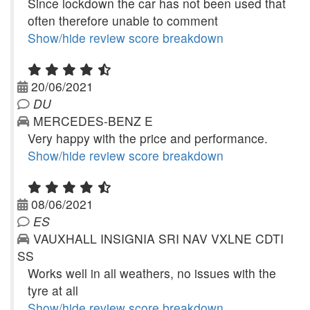
Since lockdown the car has not been used that
often therefore unable to comment
Show/hide review score breakdown
20/06/2021
DU
MERCEDES-BENZ E
Very happy with the price and performance.
Show/hide review score breakdown
08/06/2021
ES
VAUXHALL INSIGNIA SRI NAV VXLNE CDTI
SS
Works well in all weathers, no issues with the
tyre at all
Show/hide review score breakdown