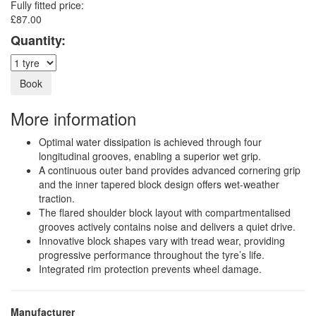
Fully fitted price:
£87.00
Quantity:
More information
Optimal water dissipation is achieved through four
longitudinal grooves, enabling a superior wet grip.
A continuous outer band provides advanced cornering grip
and the inner tapered block design offers wet-weather
traction.
The flared shoulder block layout with compartmentalised
grooves actively contains noise and delivers a quiet drive.
Innovative block shapes vary with tread wear, providing
progressive performance throughout the tyre’s life.
Integrated rim protection prevents wheel damage.
Manufacturer