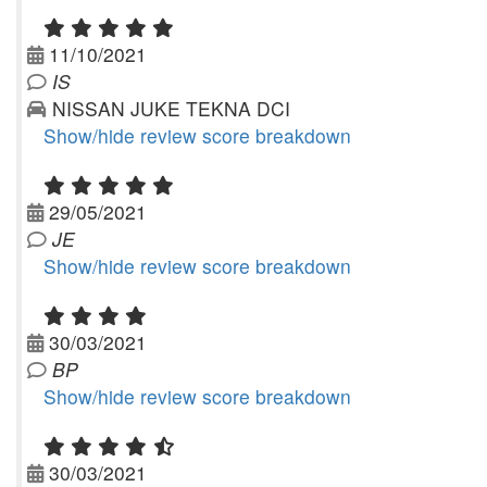
11/10/2021
IS
NISSAN JUKE TEKNA DCI
Show/hide review score breakdown
29/05/2021
JE
Show/hide review score breakdown
30/03/2021
BP
Show/hide review score breakdown
30/03/2021