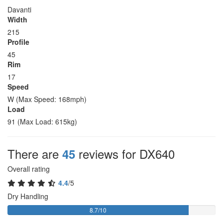
Davanti
Width
215
Profile
45
Rim
17
Speed
W (Max Speed: 168mph)
Load
91 (Max Load: 615kg)
There are
reviews for DX640
45
Overall rating
4.4
/5
Dry Handling
8.7/10