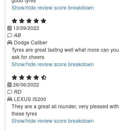
good tyres
Show/hide review score breakdown
13/09/2022
AB
Dodge Caliber
Tyres are great lasting well what more can you
ask for cheers
Show/hide review score breakdown
26/06/2022
RD
LEXUS IS200
They are a great all rounder, very pleased with
these tyres
Show/hide review score breakdown