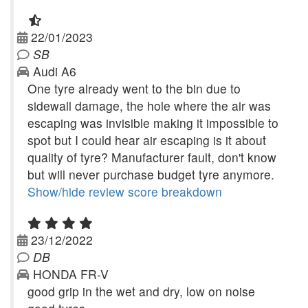
22/01/2023
SB
Audi A6
One tyre already went to the bin due to
sidewall damage, the hole where the air was
escaping was invisible making it impossible to
spot but I could hear air escaping is it about
quality of tyre? Manufacturer fault, don't know
but will never purchase budget tyre anymore.
Show/hide review score breakdown
23/12/2022
DB
HONDA FR-V
good grip in the wet and dry, low on noise