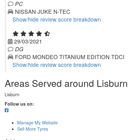
PC
NISSAN JUKE N-TEC
Show/hide review score breakdown
29/03/2021
DG
FORD MONDEO TITANIUM EDITION TDCI
Show/hide review score breakdown
Areas Served around Lisburn
Lisburn
Follow us on:
Manage My Website
Sell More Tyres