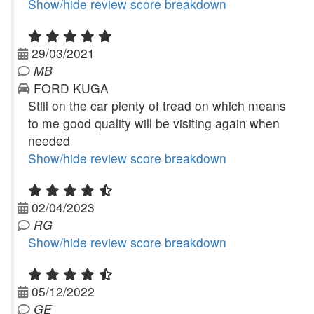
Show/hide review score breakdown
29/03/2021
MB
FORD KUGA
Still on the car plenty of tread on which means
to me good quality will be visiting again when
needed
Show/hide review score breakdown
02/04/2023
RG
Show/hide review score breakdown
05/12/2022
GE