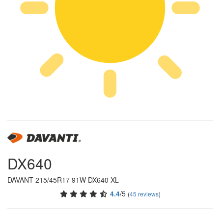
DX640
DAVANT 215/45R17 91W DX640 XL
4.4
/5
(
45 reviews
)