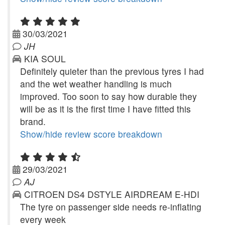
30/03/2021
JH
KIA SOUL
Definitely quieter than the previous tyres I had
and the wet weather handling is much
improved. Too soon to say how durable they
will be as it is the first time I have fitted this
brand.
Show/hide review score breakdown
29/03/2021
AJ
CITROEN DS4 DSTYLE AIRDREAM E-HDI
The tyre on passenger side needs re-inflating
every week