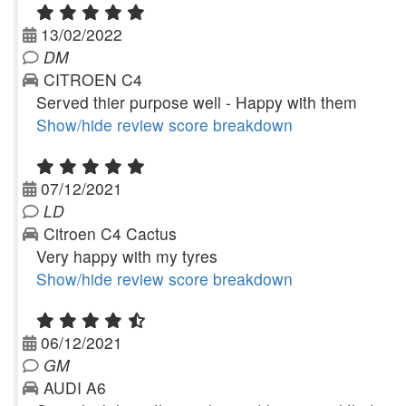
13/02/2022
DM
CITROEN C4
Served thier purpose well - Happy with them
Show/hide review score breakdown
07/12/2021
LD
Citroen C4 Cactus
Very happy with my tyres
Show/hide review score breakdown
06/12/2021
GM
AUDI A6